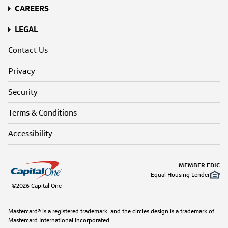
CAREERS
LEGAL
Contact Us
Privacy
Security
Terms & Conditions
Accessibility
MEMBER FDIC
Equal Housing Lender
©2026 Capital One
Mastercard® is a registered trademark, and the circles design is a trademark of
Mastercard International Incorporated.