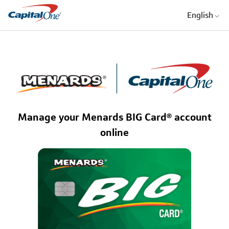
English
Manage your Menards BIG Card® account
online