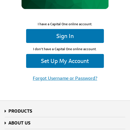
I have a Capital One online account.
Sign In
I don't have a Capital One online account.
Set Up My Account
Forgot Username or Password?
PRODUCTS
ABOUT US